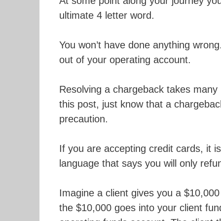
At some point along your journey you
ultimate 4 letter word.
You won’t have done anything wrong.
out of your operating account.
Resolving a chargeback takes many 
this post, just know that a chargeb
precaution.
If you are accepting credit cards, it 
language that says you will only ref
Imagine a client gives you a $10,000 
the $10,000 goes into your client fu