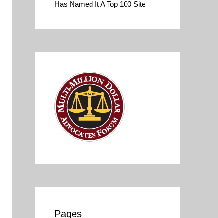
Has Named It A Top 100 Site
Pages