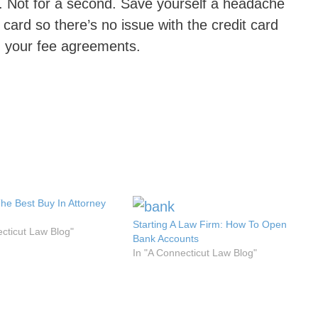
on. Not for a second. Save yourself a headache
e card so there’s no issue with the credit card
n your fee agreements.
The Best Buy In Attorney
Starting A Law Firm: How To Open
ecticut Law Blog"
Bank Accounts
In "A Connecticut Law Blog"