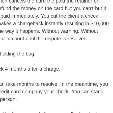
hen cancels the card the paid the retainer on.
refund the money on the card but you can’t but it
g paid immediately. You cut the client a check
makes a chargeback instantly resulting in $10,000
the way it happens. Without warning. Without
r account until the dispute is resolved.
holding the bag.
ck 4 months after a charge.
an take months to resolve. In the meantime, you
redit card company your check. You can stand
 person.