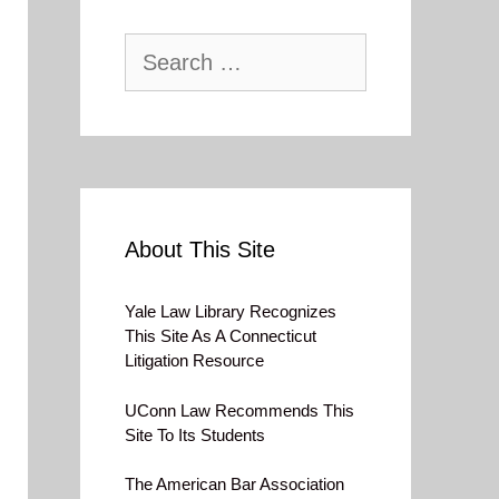
Search
for:
About This Site
Yale Law Library Recognizes
This Site As A Connecticut
Litigation Resource
UConn Law Recommends This
Site To Its Students
The American Bar Association