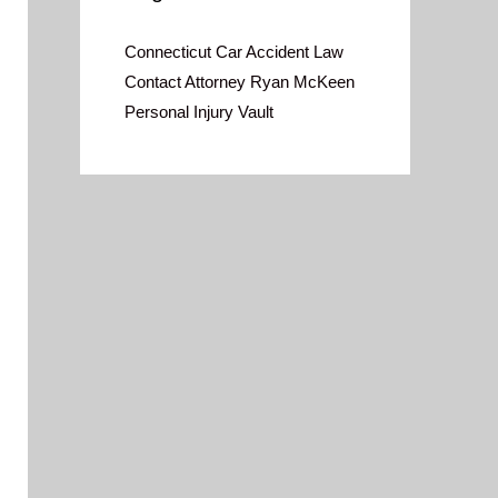
Connecticut Car Accident Law
Contact Attorney Ryan McKeen
Personal Injury Vault