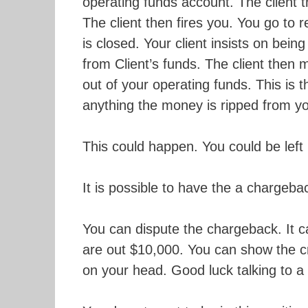
operating funds account. The client t
The client then fires you. You go to 
is closed. Your client insists on bein
from Client’s funds. The client then 
out of your operating funds. This is 
anything the money is ripped from you
This could happen. You could be left 
It is possible to have the a chargeba
You can dispute the chargeback. It c
are out $10,000. You can show the c
on your head. Good luck talking to a