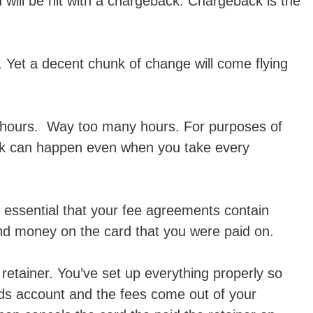
 will be hit with a chargeback. Chargeback is the
 Yet a decent chunk of change will come flying
hours. Way too many hours. For purposes of
ack can happen even when you take every
is essential that your fee agreements contain
und money on the card that you were paid on.
retainer. You’ve set up everything properly so
nds account and the fees come out of your