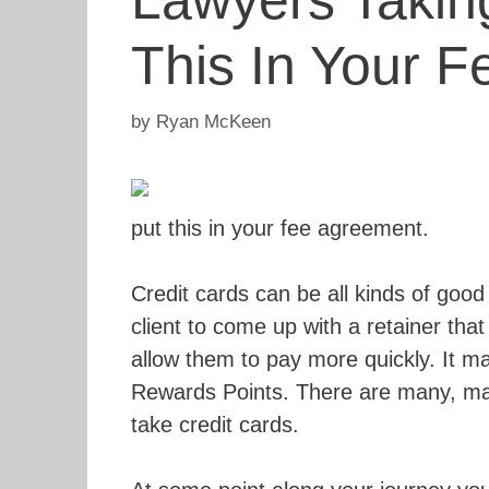
Lawyers Taking
This In Your 
by
Ryan McKeen
put this in your fee agreement.
Credit cards can be all kinds of good
client to come up with a retainer that
allow them to pay more quickly. It m
Rewards Points. There are many, ma
take credit cards.