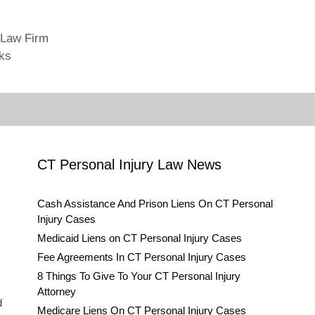
 Law Firm
cks
CT Personal Injury Law News
Cash Assistance And Prison Liens On CT Personal
Injury Cases
Medicaid Liens on CT Personal Injury Cases
Fee Agreements In CT Personal Injury Cases
8 Things To Give To Your CT Personal Injury
Attorney
d
Medicare Liens On CT Personal Injury Cases