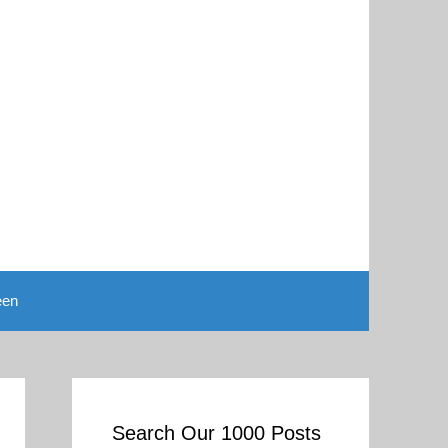
een
Search Our 1000 Posts