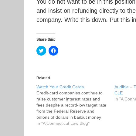
You do not want to be in this positi
and insist on refunding directly to th
company. Write this down. Put this i
Share this:
C
C
l
l
i
i
c
c
k
k
t
t
o
o
s
s
Related
h
h
a
a
Watch Your Credit Cards
Audible – 
r
r
Credit-card companies continue to
e
e
CLE
o
o
raise customer interest rates and
In "A Conn
n
n
T
F
fees despite a record-low target rate
w
a
from the Federal Reserve and
i
c
t
e
billions of dollars in bailout money
t
b
that has been pumped in to the
In "A Connecticut Law Blog"
e
o
r
o
financial companies. Fox Business
(
k
News. Rates are rising all over the