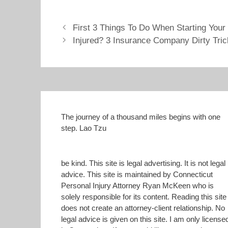
O
(
p
O
place even for customers with
e
p
good…
n
e
First 3 Things To Do When Starting Your
s
n
i
s
Injured? 3 Insurance Company Dirty Tri
n
i
n
n
e
n
w
e
w
w
i
w
n
i
d
n
o
d
w
o
)
w
)
The journey of a thousand miles begins with one
step. Lao Tzu
be kind. This site is legal advertising. It is not legal
advice. This site is maintained by Connecticut
Personal Injury Attorney Ryan McKeen who is
solely responsible for its content. Reading this site
does not create an attorney-client relationship. No
legal advice is given on this site. I am only license