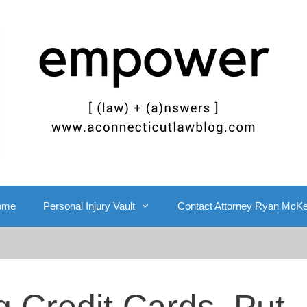
ome
Personal Injury Vault
Contact Attorney Ryan McK