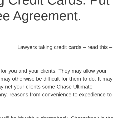
 Credit Cards. Put
Fee Agreement.
Lawyers taking credit cards – read this –
 for you and your clients. They may allow your
 may otherwise be difficult for them to do. It may
ay net your clients some Chase Ultimate
ny, reasons from convenience to expedience to