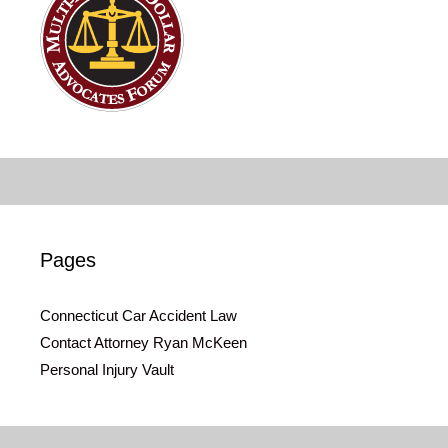
Pages
Connecticut Car Accident Law
Contact Attorney Ryan McKeen
Personal Injury Vault