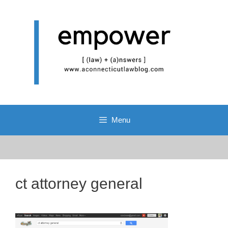
Skip
to
content
Menu
ct attorney general