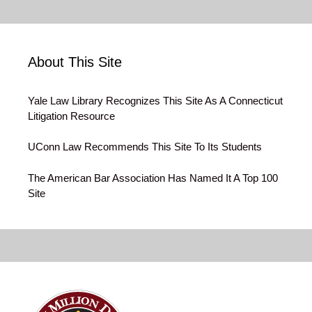
About This Site
Yale Law Library Recognizes This Site As A Connecticut
Litigation Resource
UConn Law Recommends This Site To Its Students
The American Bar Association Has Named It A Top 100
Site