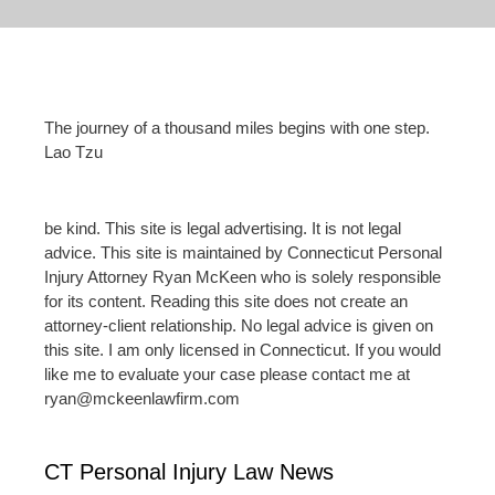
The journey of a thousand miles begins with one step.
Lao Tzu
be kind. This site is legal advertising. It is not legal
advice. This site is maintained by Connecticut Personal
Injury Attorney Ryan McKeen who is solely responsible
for its content. Reading this site does not create an
attorney-client relationship. No legal advice is given on
this site. I am only licensed in Connecticut. If you would
like me to evaluate your case please contact me at
ryan@mckeenlawfirm.com
CT Personal Injury Law News