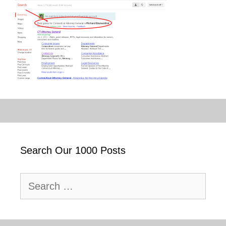
Search Our 1000 Posts
Search
for: