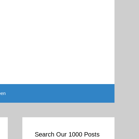
een
Search Our 1000 Posts