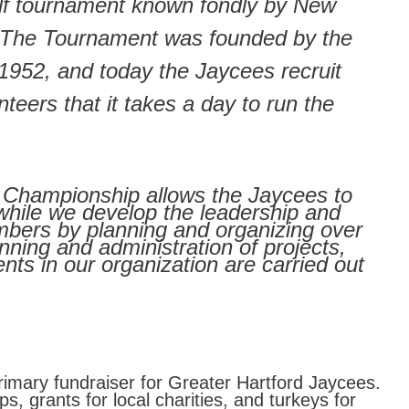
lf tournament known fondly by New
 The Tournament was founded by the
1952, and today the Jaycees recruit
eers that it takes a day to run the
 Championship allows the Jaycees to
while we develop the leadership and
embers by planning and organizing over
nning and administration of projects,
nts in our organization are carried out
imary fundraiser for Greater Hartford Jaycees.
, grants for local charities, and turkeys for