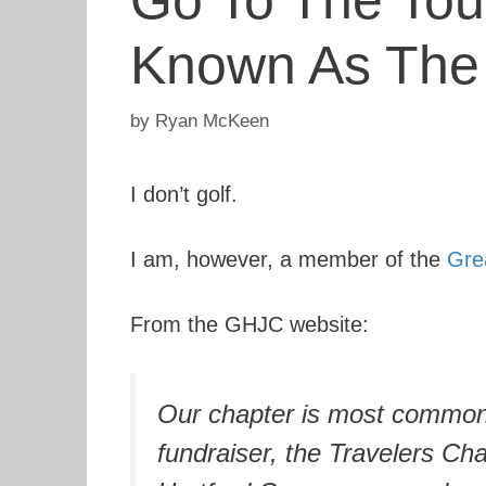
Go To The Tou
Known As Th
by
Ryan McKeen
I don’t golf.
I am, however, a member of the
Gre
From the GHJC website:
Our chapter is most commonl
fundraiser, the Travelers Ch