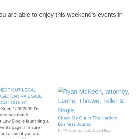
u are able to enjoy this weekend’s events in
NECTICUT LEGAL
AGE: CAN RAIL SAVE
CUT CITIES?
cKeen 1/26/2009 I'm
nnounce that A
Check Me Out In The Hartford
t Law Blog is launching a
Business Journal
vents page. I'm sure I
In "A Connecticut Law Blog"
hem all but if you are