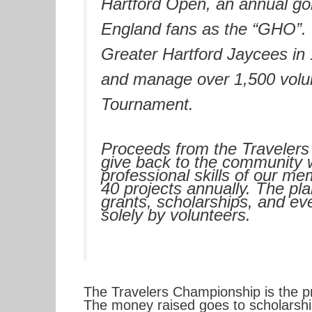
Hartford Open, an annual go
England fans as the “GHO”.
Greater Hartford Jaycees in 
and manage over 1,500 volunt
Tournament.
Proceeds from the Travelers
give back to the community 
professional skills of our m
40 projects annually. The pla
grants, scholarships, and eve
solely by volunteers.
The Travelers Championship is the pr
The money raised goes to scholarships