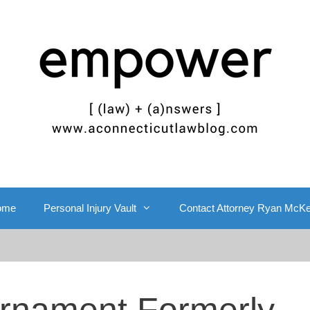
ome
Personal Injury Vault
Contact Attorney Ryan McK