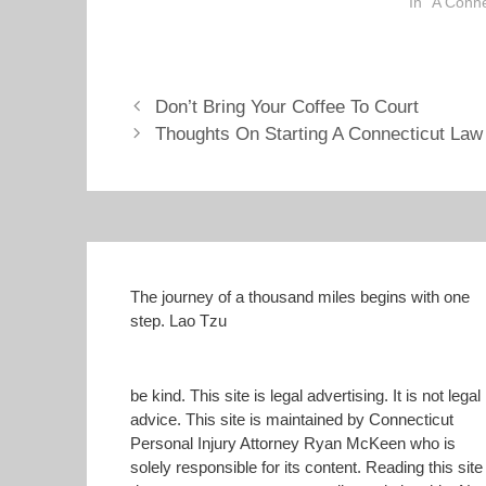
reading thi
In "A Conn
O
(
p
O
drop me an
e
p
rmckeen@ltt
n
e
s
n
add your e
i
s
n
i
n
n
Don’t Bring Your Coffee To Court
e
n
Thoughts On Starting A Connecticut Law
w
e
w
w
i
w
n
i
d
n
o
d
w
o
)
w
)
The journey of a thousand miles begins with one
step. Lao Tzu
be kind. This site is legal advertising. It is not legal
advice. This site is maintained by Connecticut
Personal Injury Attorney Ryan McKeen who is
solely responsible for its content. Reading this site