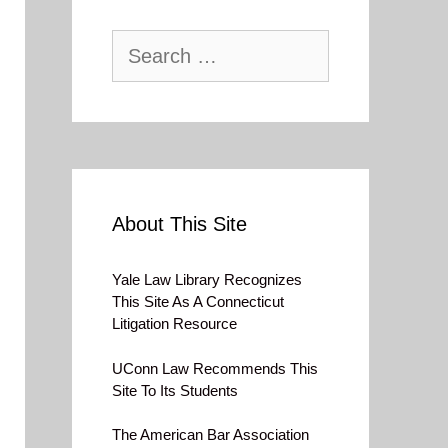
Search
for:
About This Site
Yale Law Library Recognizes
This Site As A Connecticut
Litigation Resource
UConn Law Recommends This
Site To Its Students
The American Bar Association