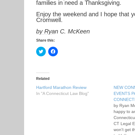
families in need a Thanksgiving.
Enjoy the weekend and I hope that yo
Cromwell.
by Ryan C. McKeen
Share this:
C
C
l
l
i
i
c
c
k
k
t
t
o
o
s
s
Related
h
h
a
a
Hartford Marathon Review
NEW CON
r
r
In "A Connecticut Law Blog"
e
e
EVENTS P
o
o
CONNECTI
n
n
T
F
by Ryan M
w
a
happy to a
i
c
t
e
Connecticu
t
b
CT Legal E
e
o
r
o
won't get t
(
k