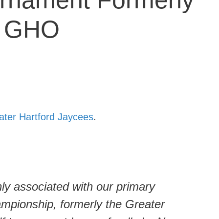
rnament Formerly
e GHO
ater Hartford Jaycees
.
y associated with our primary
ampionship, formerly the Greater