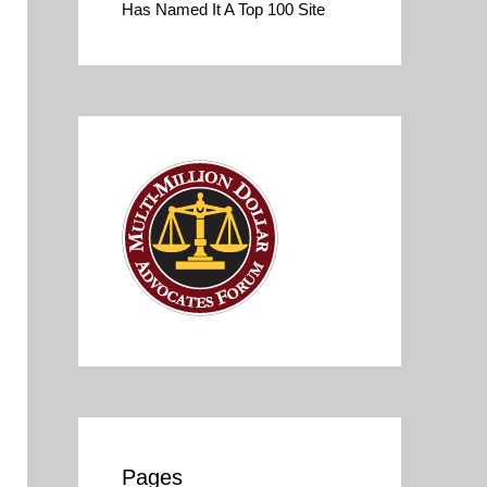
Has Named It A Top 100 Site
Pages