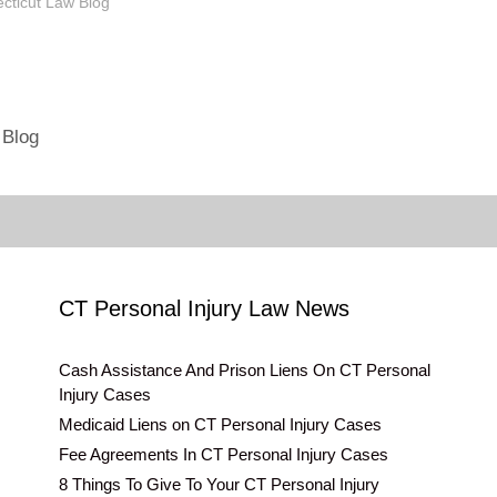
s and are hosting an event
ecticut Law Blog"
 email at
nlaw.net . I'll be happy to
vent to…
 Blog
CT Personal Injury Law News
Cash Assistance And Prison Liens On CT Personal
Injury Cases
Medicaid Liens on CT Personal Injury Cases
Fee Agreements In CT Personal Injury Cases
8 Things To Give To Your CT Personal Injury