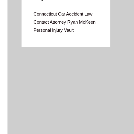
Connecticut Car Accident Law
Contact Attorney Ryan McKeen
Personal Injury Vault