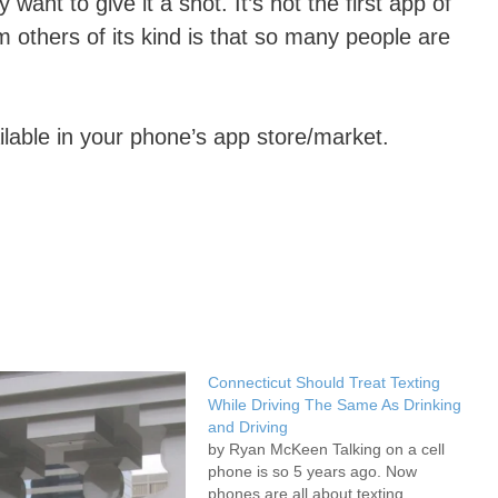
nt to give it a shot. It’s not the first app of
om others of its kind is that so many people are
ailable in your phone’s app store/market.
Connecticut Should Treat Texting
While Driving The Same As Drinking
and Driving
by Ryan McKeen Talking on a cell
phone is so 5 years ago. Now
phones are all about texting,