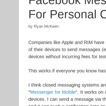
Facebook Mess
For Personal 
by
Ryan McKeen
Companies like Apple and RIM have d
of their devices to send messages (es
devices without incurring fees for te
This works if everyone you know has 
I think closed messaging systems are
“
Messenger for Mobile
“. It works on
devices. I can send a message via 