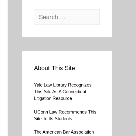
Search
for:
About This Site
Yale Law Library Recognizes
This Site As A Connecticut
Litigation Resource
UConn Law Recommends This
Site To Its Students
The American Bar Association