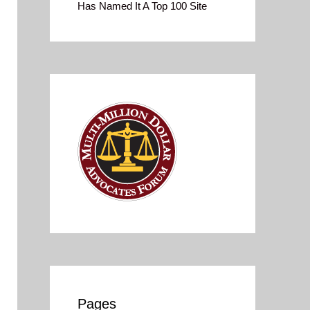
Has Named It A Top 100 Site
Pages