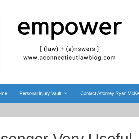
ome
Personal Injury Vault
Contact Attorney Ryan McK