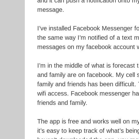
and it can push a notification onto my
message.
I’ve installed Facebook Messenger f
the same way I’m notified of a text
messages on my facebook account wi
I’m in the middle of what is forecast
and family are on facebook. My cell
family and friends has been difficult.
wifi access. Facebook messenger ha
friends and family.
The app is free and works well on m
it’s easy to keep track of what’s bein