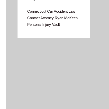
Connecticut Car Accident Law
Contact Attorney Ryan McKeen
Personal Injury Vault