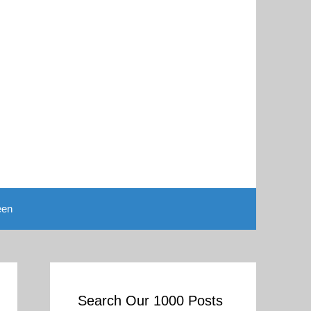
een
Search Our 1000 Posts