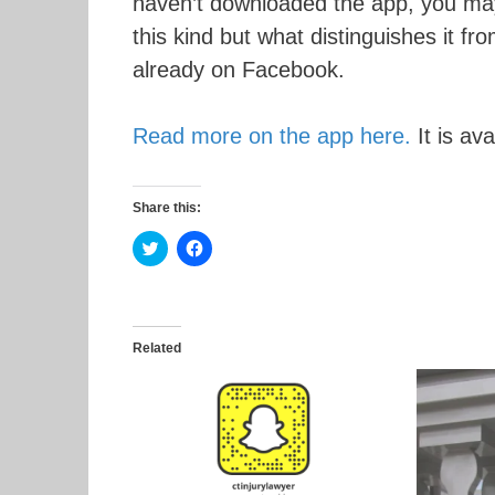
haven’t downloaded the app, you may wa
this kind but what distinguishes it fr
already on Facebook.
Read more on the app here.
It is av
Share this:
C
C
l
l
i
i
c
c
k
k
t
t
o
o
s
s
Related
h
h
a
a
r
r
e
e
o
o
n
n
T
F
w
a
i
c
t
e