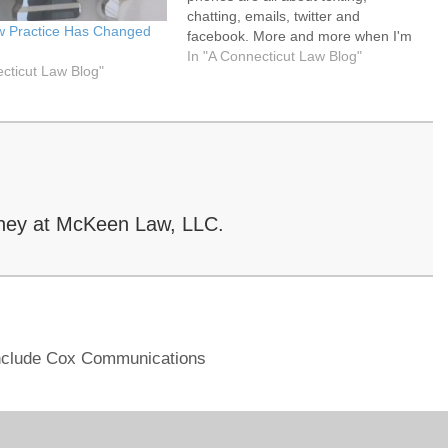
chatting, emails, twitter and
w Practice Has Changed
facebook. More and more when I'm
s
on the road, I see drivers on their
In "A Connecticut Law Blog"
ecticut Law Blog"
iPhone or Blackberry typing away.
Have you ever tried to wrestle an
iPhone…
ney at McKeen Law, LLC.
nclude Cox Communications