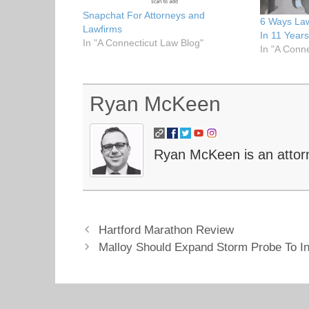
t
b
e
o
Snapchat For Attorneys and
6 Ways La
r
o
Lawfirms
(
k
In 11 Year
O
(
In "A Connecticut Law Blog"
In "A Conn
p
O
e
p
n
e
s
n
i
s
n
i
Ryan McKeen
n
n
e
n
w
e
w
w
i
w
n
i
Ryan McKeen is an attor
d
n
o
d
w
o
)
w
)
Hartford Marathon Review
Malloy Should Expand Storm Probe To I