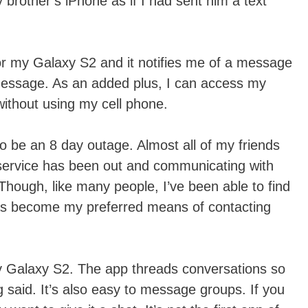
 brother’s iPhone as if I had sent him a text
or my Galaxy S2 and it notifies me of a message
 message. As an added plus, I can access my
thout using my cell phone.
 to be an 8 day outage. Almost all of my friends
 service has been out and communicating with
 Though, like many people, I’ve been able to find
s become my preferred means of contacting
y Galaxy S2. The app threads conversations so
g said. It’s also easy to message groups. If you