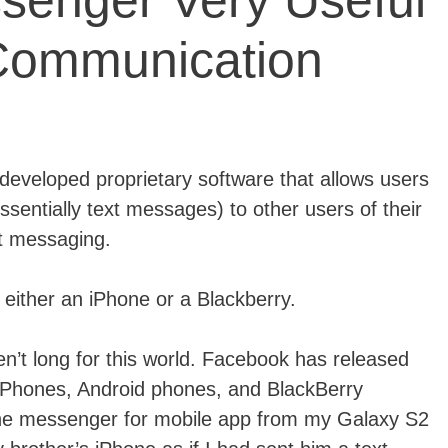
enger Very Useful
Communication
eveloped proprietary software that allows users
sentially text messages) to other users of their
xt messaging.
either an iPhone or a Blackberry.
n’t long for this world. Facebook has released
 iPhones, Android phones, and BlackBerry
the messenger for mobile app from my Galaxy S2