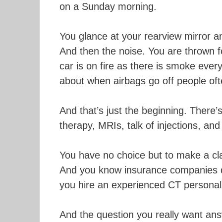
on a Sunday morning.
You glance at your rearview mirror and
And then the noise. You are thrown f
car is on fire as there is smoke ev
about when airbags go off people often
And that’s just the beginning. There’
therapy, MRIs, talk of injections, and 
You have no choice but to make a cl
And you know insurance companies don
you hire an experienced CT personal 
And the question you really want an