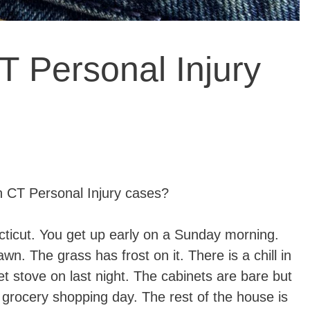
T Personal Injury
CT Personal Injury cases?
cticut. You get up early on a Sunday morning.
dawn. The grass has frost on it. There is a chill in
et stove on last night. The cabinets are bare but
 – grocery shopping day. The rest of the house is