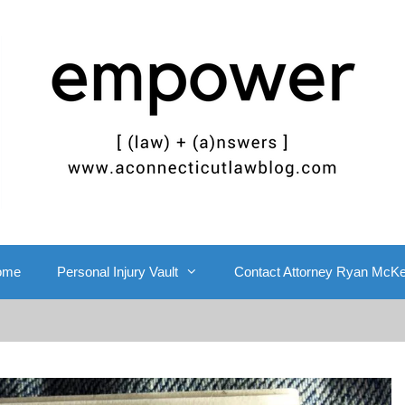
ome
Personal Injury Vault
Contact Attorney Ryan McK