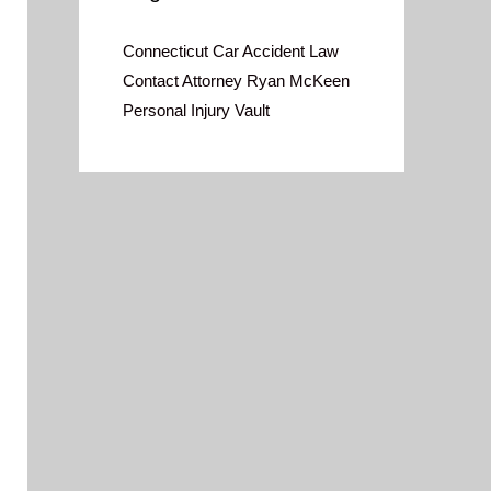
Connecticut Car Accident Law
Contact Attorney Ryan McKeen
Personal Injury Vault