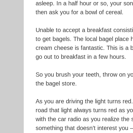
asleep. In a half hour or so, your so
then ask you for a bowl of cereal.
Unable to accept a breakfast consis
to get bagels. The local bagel place
cream cheese is fantastic. This is a b
go out to breakfast in a few hours.
So you brush your teeth, throw on y
the bagel store.
As you are driving the light turns r
road that light always turns red as yo
with the car radio as you realize the 
something that doesn’t interest you – 