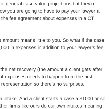
e general case value projections but they’re
now you are going to have to pay your lawyer a
n the fee agreement about expenses in a CT
 amount means little to you. So what if the case
,000 in expenses in addition to your lawyer’s fee.
the net recovery (the amount a client gets after
of expenses needs to happen from the first
representation so there’s no surprises.
 intake. And a client starts a case a $1000 or so
 Other firms like ours do our own intakes meaning