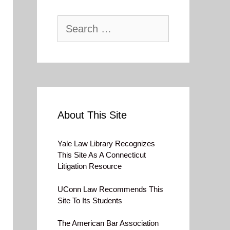
Search
for:
About This Site
Yale Law Library Recognizes
This Site As A Connecticut
Litigation Resource
UConn Law Recommends This
Site To Its Students
The American Bar Association