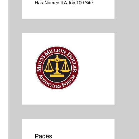
Has Named It A Top 100 Site
Pages