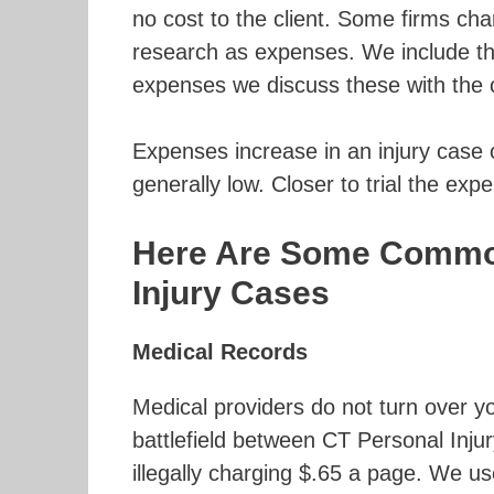
no cost to the client. Some firms cha
research as expenses. We include thos
expenses we discuss these with the c
Expenses increase in an injury case 
generally low. Closer to trial the exp
Here Are Some Common
Injury Cases
Medical Records
Medical providers do not turn over yo
battlefield between CT Personal Injur
illegally charging $.65 a page. We us