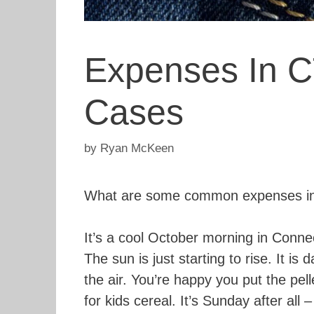
Expenses In C
Cases
by
Ryan McKeen
What are some common expenses in 
It’s a cool October morning in Conne
The sun is just starting to rise. It is 
the air. You’re happy you put the pell
for kids cereal. It’s Sunday after all