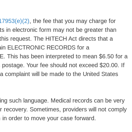
17953(e)(2)
, the fee that you may charge for
s in electronic form may not be greater than
 this request. The HITECH Act directs that a
 obtain ELECTRONIC RECORDS for a
is has been interpreted to mean $6.50 for a
postage. Your fee should not exceed $20.00. If
w, a complaint will be made to the United States
sing such language. Medical records can be very
ur recovery. Sometimes, providers will not comply
 in order to move your case forward.