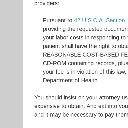
providers:
Pursuant to
42 U.S.C.A. Section 
providing the requested document
your labor costs in responding to
patient shall have the right to
REASONABLE COST-BASED FEE. Th
CD-ROM containing records, plus 
your fee is in violation of this la
Department of Health.
You should insist on your attorney u
expensive to obtain. And eat into yo
and it may be necessary to pay them