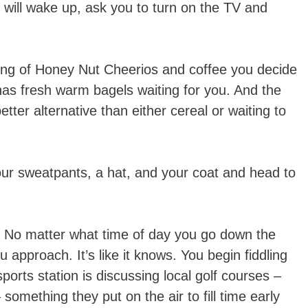
n will wake up, ask you to turn on the TV and
ting of Honey Nut Cheerios and coffee you decide
 has fresh warm bagels waiting for you. And the
etter alternative than either cereal or waiting to
our sweatpants, a hat, and your coat and head to
ed. No matter what time of day you go down the
u approach. It’s like it knows. You begin fiddling
sports station is discussing local golf courses –
something they put on the air to fill time early