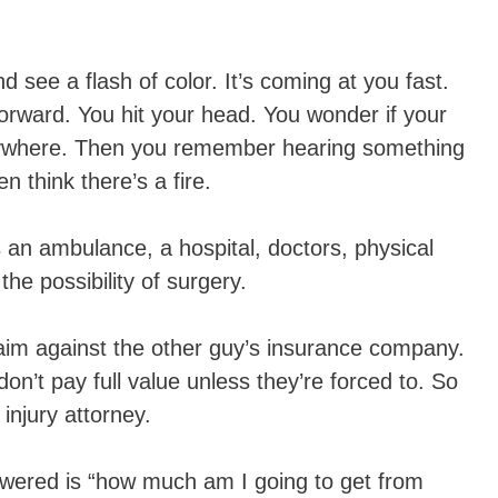
 see a flash of color. It’s coming at you fast.
orward. You hit your head. You wonder if your
erywhere. Then you remember hearing something
 think there’s a fire.
s an ambulance, a hospital, doctors, physical
the possibility of surgery.
aim against the other guy’s insurance company.
’t pay full value unless they’re forced to. So
injury attorney.
swered is “how much am I going to get from