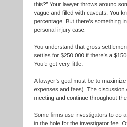
this?” Your lawyer throws around som
vague and filled with caveats. You k
percentage. But there’s something i
personal injury case.
You understand that gross settlement
settles for $250,000 if there’s a $150
You’d get very little.
A lawyer’s goal must be to maximize 
expenses and fees). The discussion 
meeting and continue throughout the 
Some firms use investigators to do an
in the hole for the investigator fee.