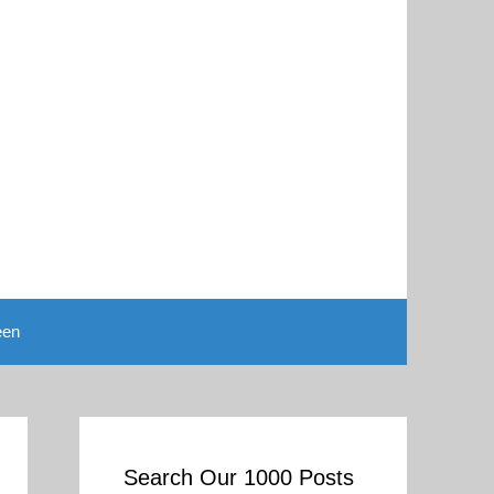
een
Search Our 1000 Posts