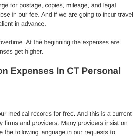
rge for postage, copies, mileage, and legal
e in our fee. And if we are going to incur travel
lient in advance.
overtime. At the beginning the expenses are
enses get higher.
 Expenses In CT Personal
ur medical records for free. And this is a current
y firms and providers. Many providers insist on
e the following language in our requests to