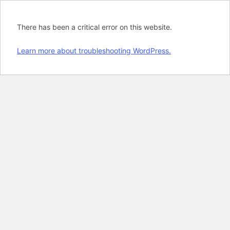
There has been a critical error on this website.
Learn more about troubleshooting WordPress.