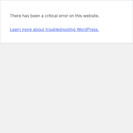
There has been a critical error on this website.
Learn more about troubleshooting WordPress.