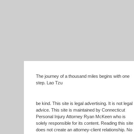
The journey of a thousand miles begins with one
step. Lao Tzu
be kind. This site is legal advertising. It is not legal
advice. This site is maintained by Connecticut
Personal Injury Attorney Ryan McKeen who is
solely responsible for its content. Reading this site
does not create an attorney-client relationship. No