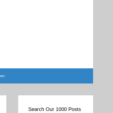
een
Search Our 1000 Posts