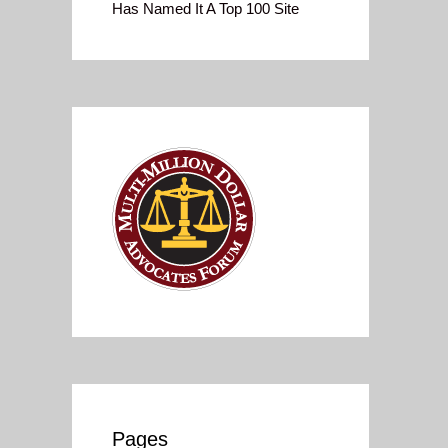
Has Named It A Top 100 Site
Pages