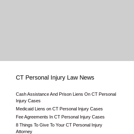
CT Personal Injury Law News
Cash Assistance And Prison Liens On CT Personal
Injury Cases
Medicaid Liens on CT Personal Injury Cases
Fee Agreements In CT Personal Injury Cases
8 Things To Give To Your CT Personal Injury
Attorney