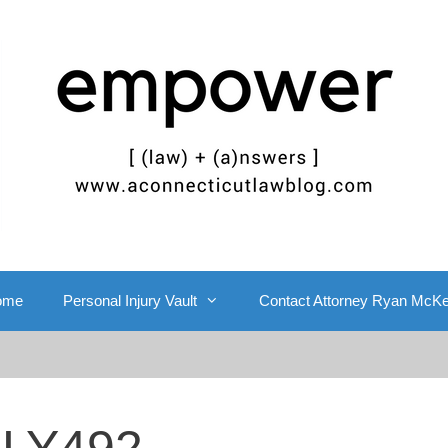
ome
Personal Injury Vault
Contact Attorney Ryan McK