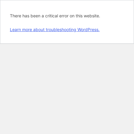
There has been a critical error on this website.
Learn more about troubleshooting WordPress.