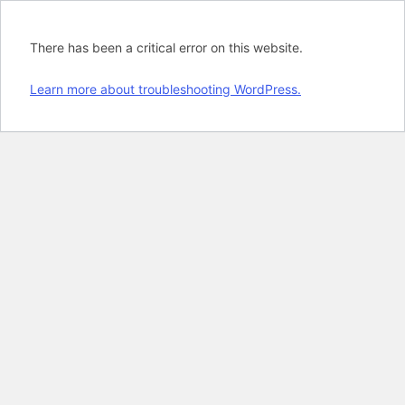
There has been a critical error on this website.
Learn more about troubleshooting WordPress.